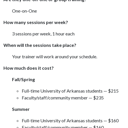
One-on-One
How many sessions per week?
3 sessions per week, 1 hour each
When will the sessions take place?
Your trainer will work around your schedule.
How much does it cost?
Fall/Spring
Full-time University of Arkansas students — $215
Faculty/staff/community member — $235
Summer
Full-time University of Arkansas students — $160
Faculty/staff/community member — $160