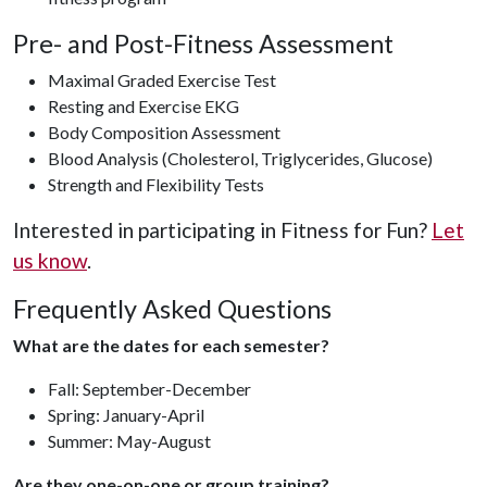
Pre- and Post-Fitness Assessment
Maximal Graded Exercise Test
Resting and Exercise EKG
Body Composition Assessment
Blood Analysis (Cholesterol, Triglycerides, Glucose)
Strength and Flexibility Tests
Interested in participating in Fitness for Fun?
Let
us know
.
Frequently Asked Questions
What are the dates for each semester?
Fall: September-December
Spring: January-April
Summer: May-August
Are they one-on-one or group training?