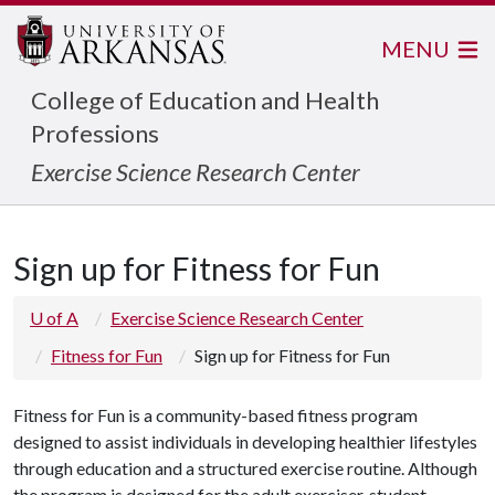
MENU
College of Education and Health
Professions
Exercise Science Research Center
Sign up for Fitness for Fun
U of A
Exercise Science Research Center
Fitness for Fun
Sign up for Fitness for Fun
Fitness for Fun is a community-based fitness program
designed to assist individuals in developing healthier lifestyles
through education and a structured exercise routine. Although
the program is designed for the adult exerciser, student