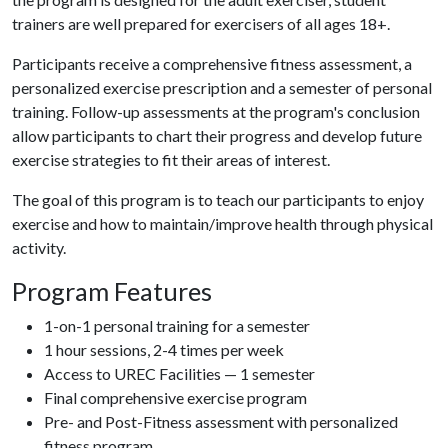
trainers are well prepared for exercisers of all ages 18+.
Participants receive a comprehensive fitness assessment, a
personalized exercise prescription and a semester of personal
training. Follow-up assessments at the program's conclusion
allow participants to chart their progress and develop future
exercise strategies to fit their areas of interest.
The goal of this program is to teach our participants to enjoy
exercise and how to maintain/improve health through physical
activity.
Program Features
1-on-1 personal training for a semester
1 hour sessions, 2-4 times per week
Access to UREC Facilities — 1 semester
Final comprehensive exercise program
Pre- and Post-Fitness assessment with personalized
fitness program