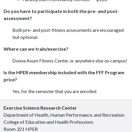
Do you have to participate in both the pre- and post-
assessment?
Both pre- and post-fitness assessments are encouraged
but optional.
Where can we train/exercise?
Donna Axum Fitness Center, or anywhere else on campus!
Is the HPER membership included with the FFF Program
price?
Yes, for the semester that you are enrolled
Exercise Science Research Center
Department of Health, Human Performance, and Recreation
College of Education and Health Professions
Room 321 HPER