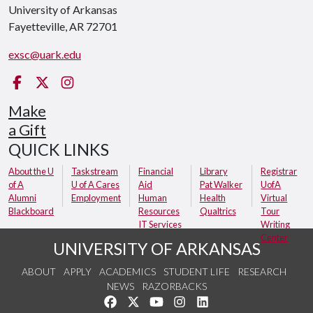
University of Arkansas
Fayetteville, AR 72701
exsc@uark.edu
Facebook
X
Instagram
Make
a Gift
QUICK LINKS
About the U
Taskstream
Financial
Library
Registrar
of A
U of A Cares
Aid
Pat Walker
UofA
Alumni
Employment
Human
Health
Virtual
Blackboard
Resources
Qualtrics
Tour
IT Services
Writing
Center
UNIVERSITY OF ARKANSAS
ABOUT
APPLY
ACADEMICS
STUDENT LIFE
RESEARCH
NEWS
RAZORBACKS
Like us on Facebook
Follow us on Twitter
Watch us on YouTube
See us on Instagram
Connect with us on Link