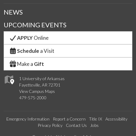
NEWS
UPCOMING EVENTS
APPLY
Online
Schedule
a Visit
Make a
Gift
1 University of Arkansas
Fayetteville, AR 72701
View Campus Maps
479-575-2000
Emergency Information
Report a Concern
Title IX
Accessibility
Privacy Policy
Contact Us
Jobs